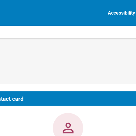
Accessibility
tact card