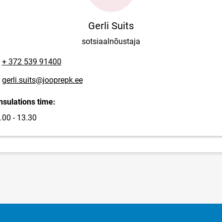
Gerli Suits
sotsiaalnõustaja
one number
+ 372 539 91400
ail address
gerli.suits@jooprepk.ee
sulations time:
.00 - 13.30