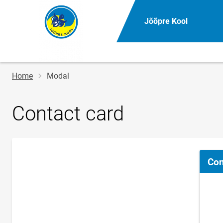
Jõõpre Kool
Breadcrumb
Home
Modal
Contact card
Con