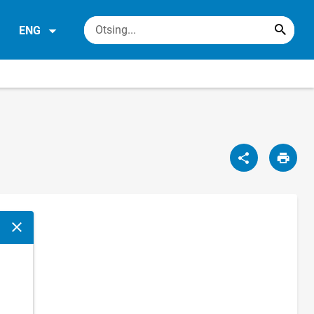
ENG
Close modal